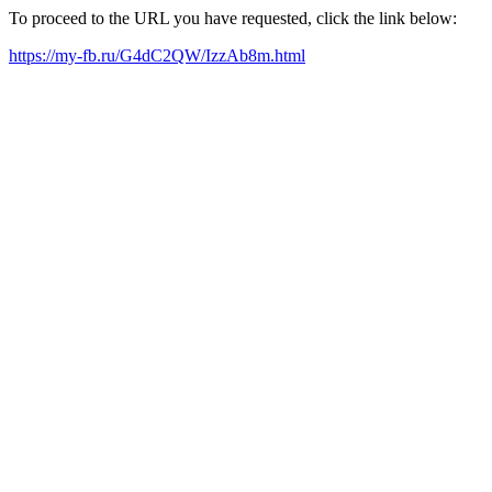
To proceed to the URL you have requested, click the link below:
https://my-fb.ru/G4dC2QW/IzzAb8m.html