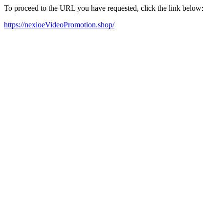
To proceed to the URL you have requested, click the link below:
https://nexioeVideoPromotion.shop/