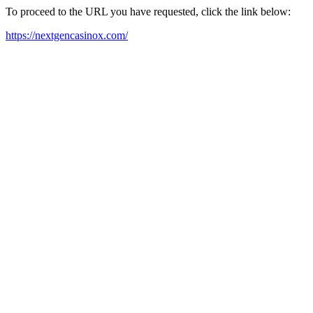
To proceed to the URL you have requested, click the link below:
https://nextgencasinox.com/