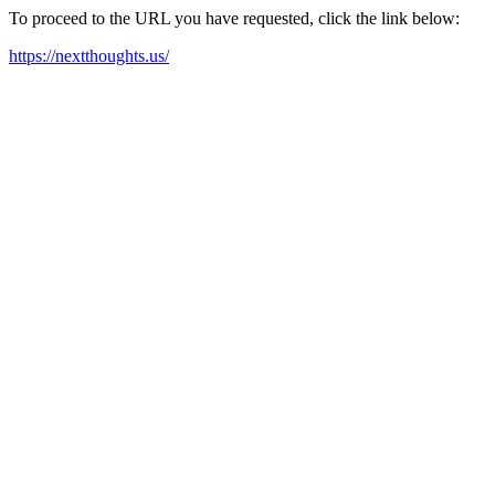
To proceed to the URL you have requested, click the link below:
https://nextthoughts.us/