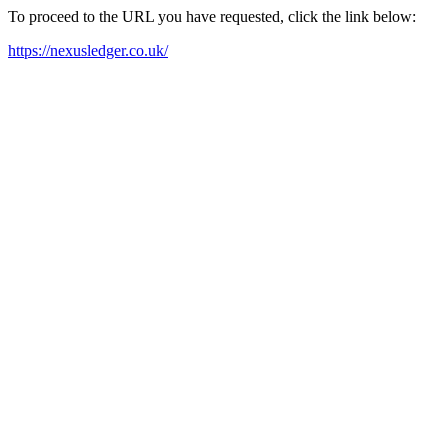
To proceed to the URL you have requested, click the link below:
https://nexusledger.co.uk/