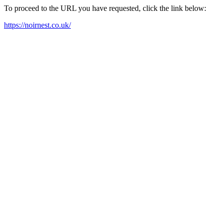
To proceed to the URL you have requested, click the link below:
https://noirnest.co.uk/