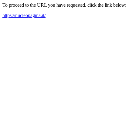
To proceed to the URL you have requested, click the link below:
https://nucleopagina.it/