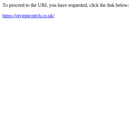
To proceed to the URL you have requested, click the link below:
https://olympicpitch.co.uk/