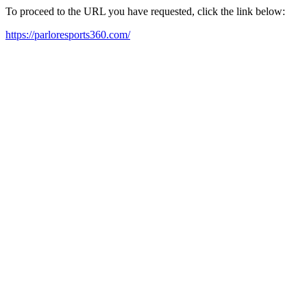
To proceed to the URL you have requested, click the link below:
https://parloresports360.com/