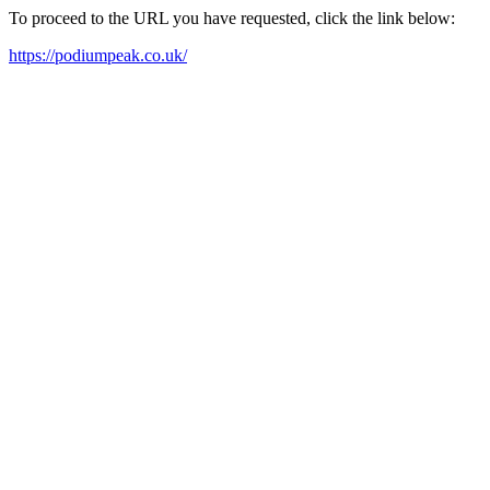
To proceed to the URL you have requested, click the link below:
https://podiumpeak.co.uk/