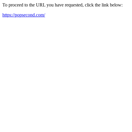
To proceed to the URL you have requested, click the link below:
https://popsecond.com/