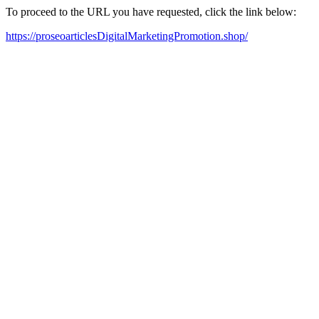
To proceed to the URL you have requested, click the link below:
https://proseoarticlesDigitalMarketingPromotion.shop/