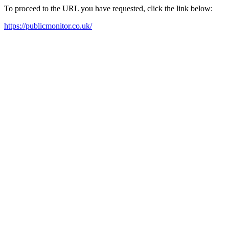
To proceed to the URL you have requested, click the link below:
https://publicmonitor.co.uk/