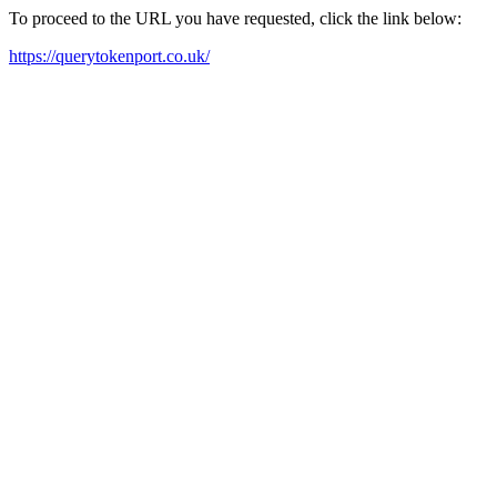
To proceed to the URL you have requested, click the link below:
https://querytokenport.co.uk/