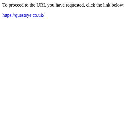
To proceed to the URL you have requested, click the link below:
https://questeye.co.uk/