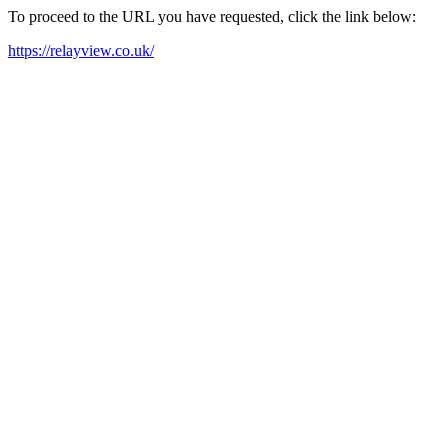
To proceed to the URL you have requested, click the link below:
https://relayview.co.uk/