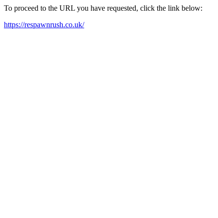
To proceed to the URL you have requested, click the link below:
https://respawnrush.co.uk/