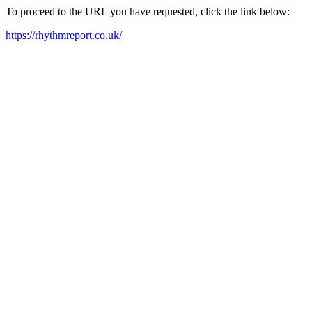
To proceed to the URL you have requested, click the link below:
https://rhythmreport.co.uk/