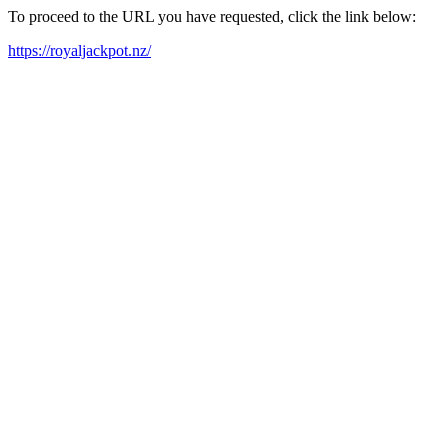
To proceed to the URL you have requested, click the link below:
https://royaljackpot.nz/