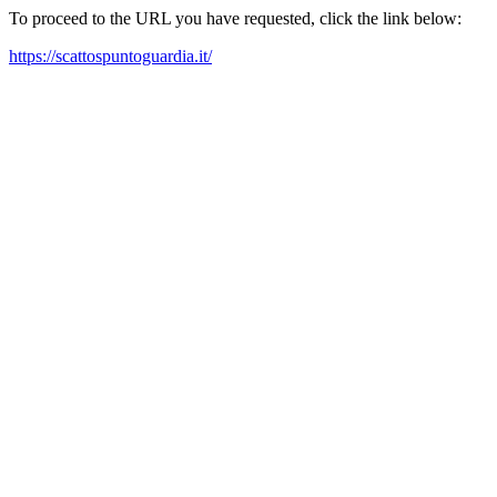
To proceed to the URL you have requested, click the link below:
https://scattospuntoguardia.it/