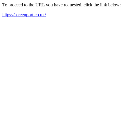
To proceed to the URL you have requested, click the link below:
https://screenport.co.uk/