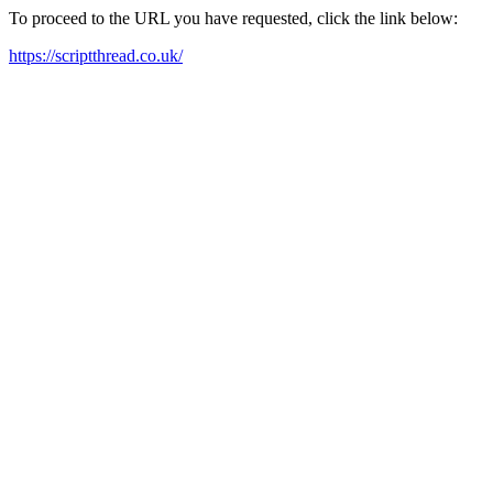
To proceed to the URL you have requested, click the link below:
https://scriptthread.co.uk/