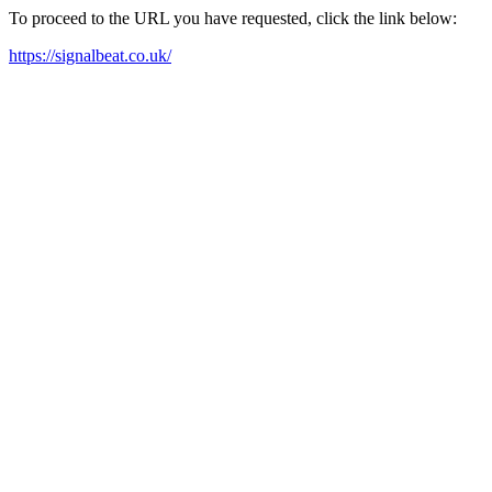
To proceed to the URL you have requested, click the link below:
https://signalbeat.co.uk/