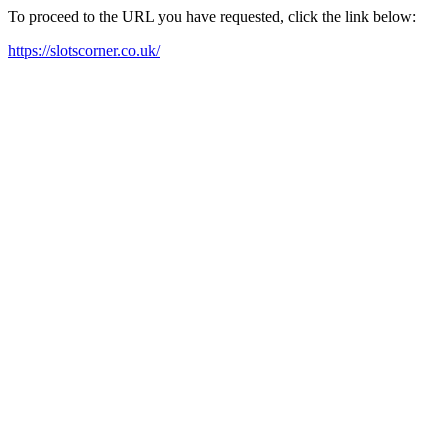
To proceed to the URL you have requested, click the link below:
https://slotscorner.co.uk/