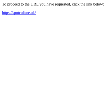
To proceed to the URL you have requested, click the link below:
https://spotculture.uk/