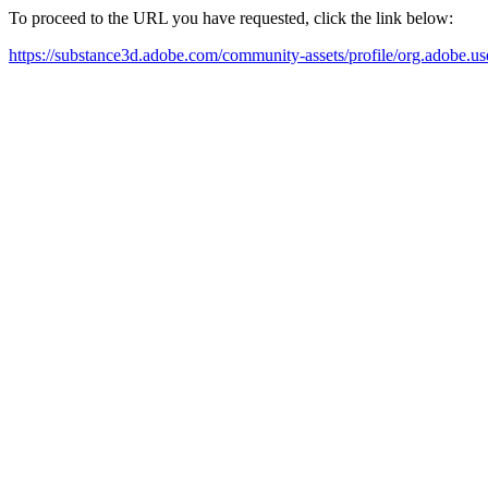
To proceed to the URL you have requested, click the link below:
https://substance3d.adobe.com/community-assets/profile/org.a