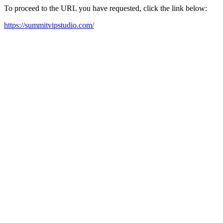
To proceed to the URL you have requested, click the link below:
https://summitvipstudio.com/