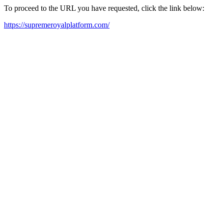
To proceed to the URL you have requested, click the link below:
https://supremeroyalplatform.com/