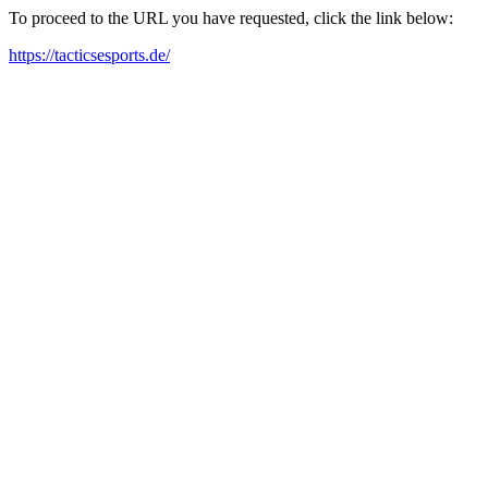
To proceed to the URL you have requested, click the link below:
https://tacticsesports.de/