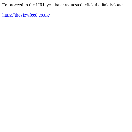
To proceed to the URL you have requested, click the link below:
https://theviewfeed.co.uk/