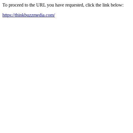
To proceed to the URL you have requested, click the link below:
https://thinkbuzzmedia.com/