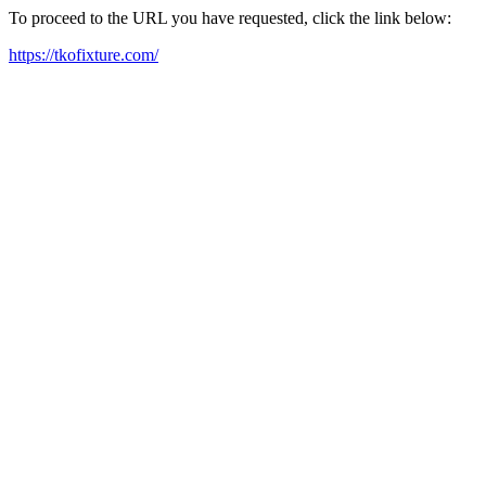
To proceed to the URL you have requested, click the link below:
https://tkofixture.com/