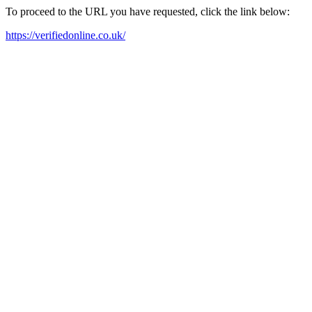
To proceed to the URL you have requested, click the link below:
https://verifiedonline.co.uk/