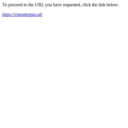
To proceed to the URL you have requested, click the link below:
https://visionbetpro.nl/