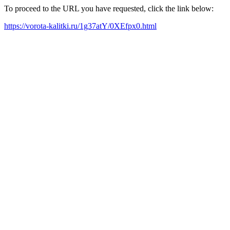
To proceed to the URL you have requested, click the link below:
https://vorota-kalitki.ru/1g37atY/0XEfpx0.html