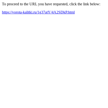
To proceed to the URL you have requested, click the link below:
https://vorota-kalitki.ru/1g37atY/4A2SDkP.html