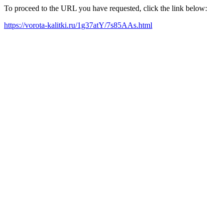
To proceed to the URL you have requested, click the link below:
https://vorota-kalitki.ru/1g37atY/7s85AAs.html