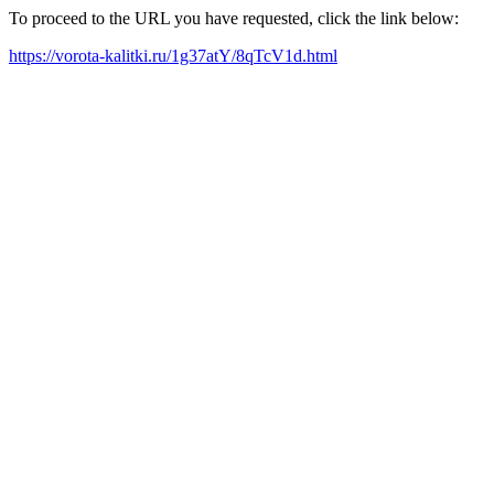
To proceed to the URL you have requested, click the link below:
https://vorota-kalitki.ru/1g37atY/8qTcV1d.html