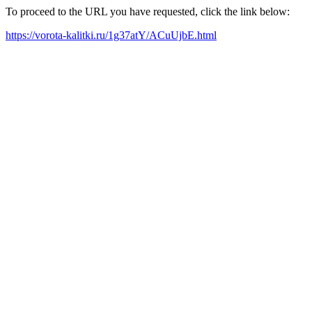
To proceed to the URL you have requested, click the link below:
https://vorota-kalitki.ru/1g37atY/ACuUjbE.html