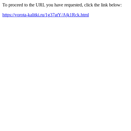
To proceed to the URL you have requested, click the link below:
https://vorota-kalitki.ru/1g37atY/Ajk1Rck.html