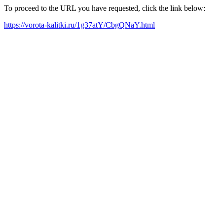
To proceed to the URL you have requested, click the link below:
https://vorota-kalitki.ru/1g37atY/CbgQNaY.html