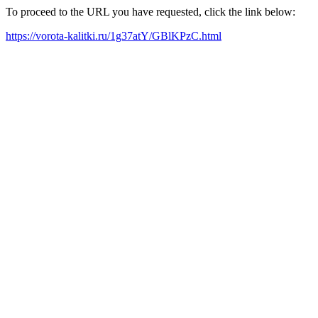
To proceed to the URL you have requested, click the link below:
https://vorota-kalitki.ru/1g37atY/GBlKPzC.html