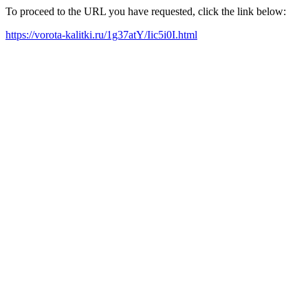
To proceed to the URL you have requested, click the link below:
https://vorota-kalitki.ru/1g37atY/Iic5i0I.html