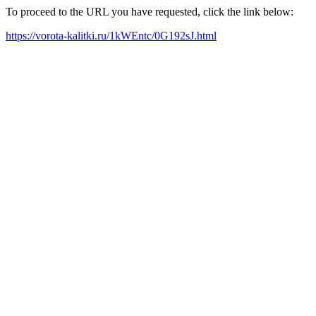
To proceed to the URL you have requested, click the link below:
https://vorota-kalitki.ru/1kWEntc/0G192sJ.html