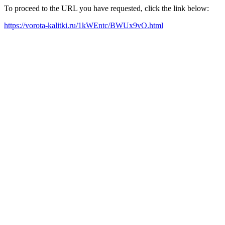
To proceed to the URL you have requested, click the link below:
https://vorota-kalitki.ru/1kWEntc/BWUx9vO.html