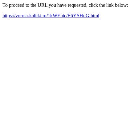
To proceed to the URL you have requested, click the link below:
https://vorota-kalitki.ru/1kWEntc/E6YSHuG.html