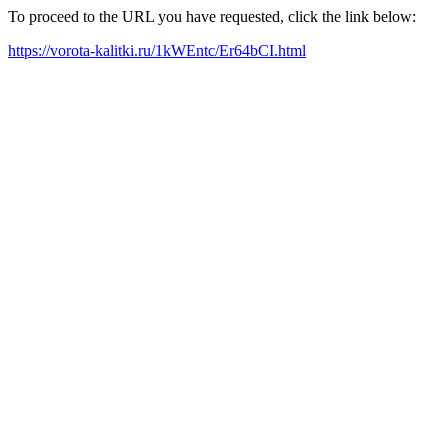
To proceed to the URL you have requested, click the link below:
https://vorota-kalitki.ru/1kWEntc/Er64bCI.html