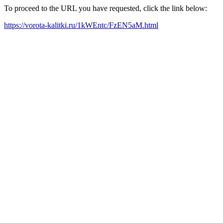
To proceed to the URL you have requested, click the link below:
https://vorota-kalitki.ru/1kWEntc/FzEN5aM.html