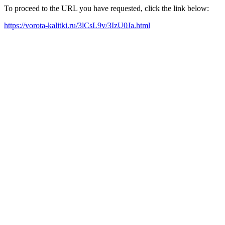
To proceed to the URL you have requested, click the link below:
https://vorota-kalitki.ru/3lCsL9v/3IzU0Ja.html