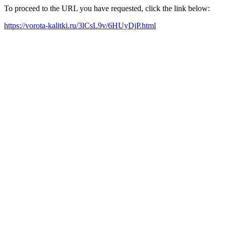
To proceed to the URL you have requested, click the link below:
https://vorota-kalitki.ru/3lCsL9v/6HUyDjP.html